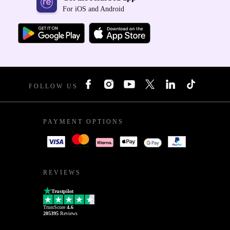
For iOS and Android
FOLLOW US
PAYMENT OPTIONS
REVIEWS
Trustpilot
TrustScore
4.6
205395
Reviews