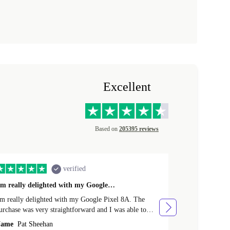
Excellent
Based on
205395 reviews
verified
'm really delighted with my Google…
Great Purcha
'm really delighted with my Google Pixel 8A. The
From the point
urchase was very straightforward and I was able to
issue with the purchase. I rece
rade-in my old phone. Delivery was very efficient and
various points
ame
Pat Sheehan
Name
Cather