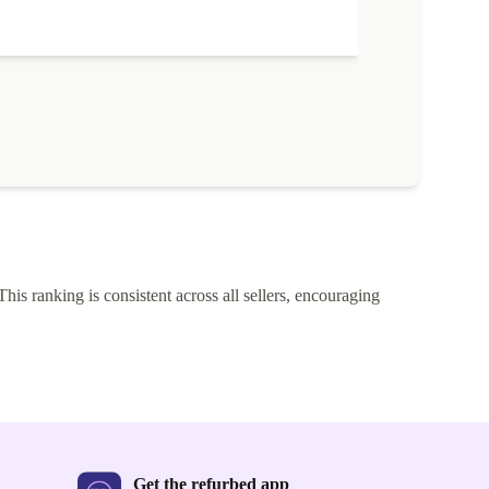
'm delighted with the price. Well done Returned.
The quality of
described.
This ranking is consistent across all sellers, encouraging
Get the refurbed app