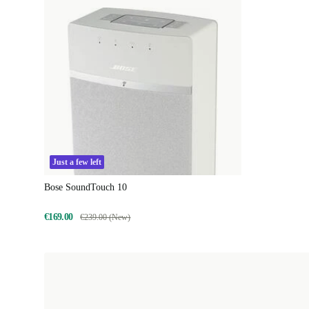
Just a few left
Bose SoundTouch 10
€169.00
€239.00 (New)