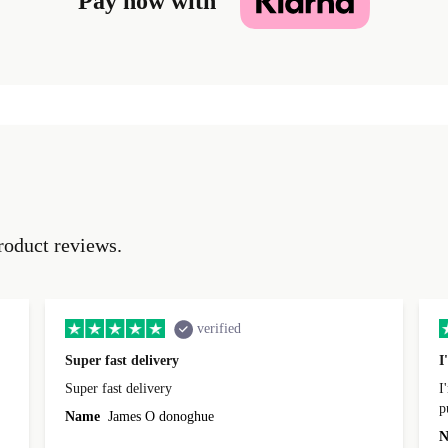
Pay now with
roduct reviews.
verified
Super fast delivery
I
Super fast delivery
I
p
Name
James O donoghue
t
N