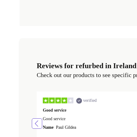
Reviews for refurbed in Ireland
Check out our products to see specific p
verified
Good service
Good service
Name
Paul Gildea