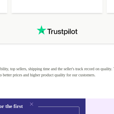
I
lity, top sellers, shipping time and the seller's track record on quality. 
o better prices and higher product quality for our customers.
r the first