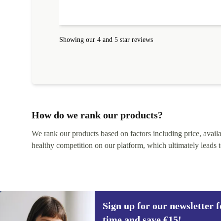
Showing our 4 and 5 star reviews
How do we rank our products?
We rank our products based on factors including price, availabi
healthy competition on our platform, which ultimately leads t
Sign up for our newsletter fo
time and save €15!