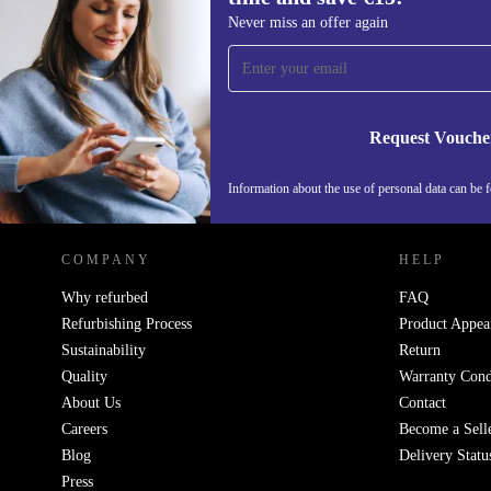
Sign up for our newsletter for the first
Never miss an offer again
time and save €15!
Never miss an offer again.
Request Vouche
REFURBED IRELAND - RETHINK NEW.
Information about the use of personal data can be 
COMPANY
HELP
Why refurbed
FAQ
Refurbishing Process
Product Appea
Sustainability
Return
Quality
Warranty Cond
About Us
Contact
Careers
Become a Sell
Blog
Delivery Statu
Press