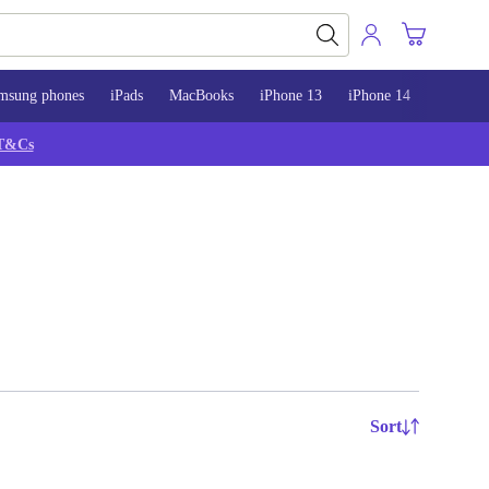
msung phones
iPads
MacBooks
iPhone 13
iPhone 14
iPhone 
T&Cs
Sort