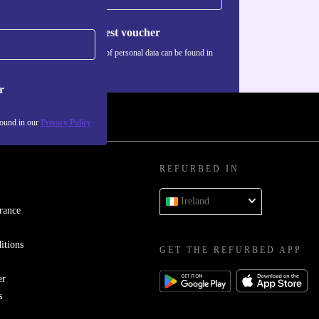
Request voucher
Information about the use of personal data can be found in
our
Privacy policy
.
r
found in our
Privacy Policy
REFURBED IN
Ireland
rance
itions
GET THE REFURBED APP
er
s