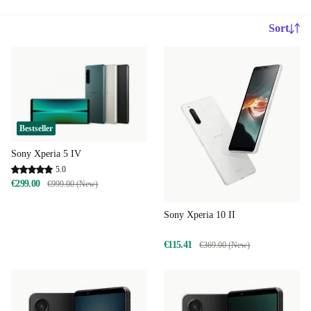
Sort
Bestseller
Sony Xperia 5 IV
5.0
€299.00
€999.00 (New)
Sony Xperia 10 II
€115.41
€369.00 (New)