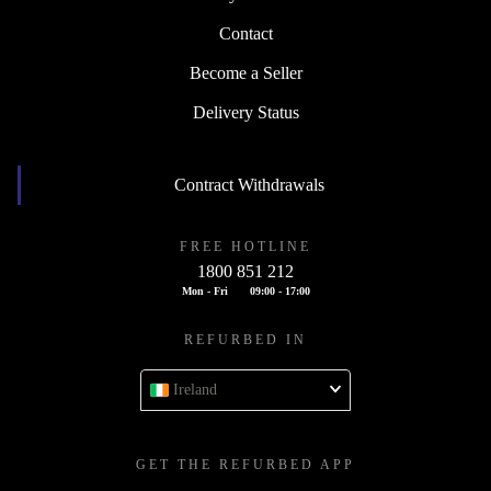
Contact
Become a Seller
Delivery Status
Contract Withdrawals
FREE HOTLINE
1800 851 212
Mon - Fri
09:00 - 17:00
REFURBED IN
Ireland
GET THE REFURBED APP