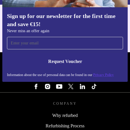
Sign up for our newsletter for the first time
Get the refurbed app
and save €15!
For iOS and Android
Never miss an offer again
Request Voucher
REFURBED IRELAND - RETHINK NEW.
Information about the use of personal data can be found in our
Privacy Policy
FOLLOW US
COMPANY
Why refurbed
Refurbishing Process