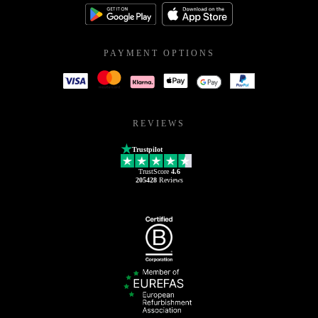
PAYMENT OPTIONS
REVIEWS
Trustpilot
TrustScore
4.6
205428
Reviews