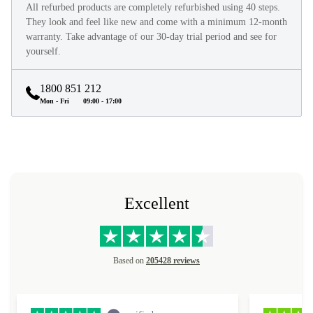
All refurbed products are completely refurbished using 40 steps.
They look and feel like new and come with a minimum 12-month
warranty. Take advantage of our 30-day trial period and see for
yourself.
1800 851 212
Mon - Fri
09:00 - 17:00
Excellent
Based on
205428 reviews