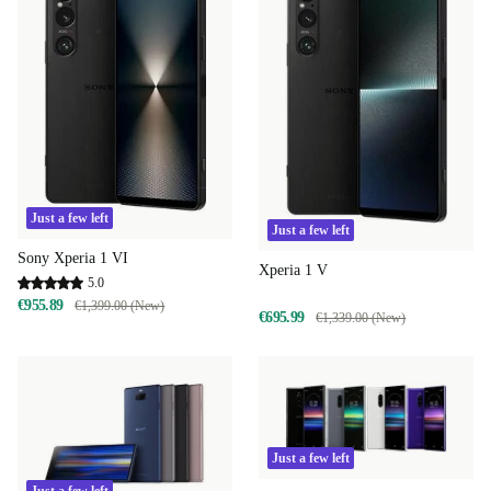
Just a few left
Just a few left
Sony Xperia 1 VI
Xperia 1 V
5.0
€955.89
€1,399.00 (New)
€695.99
€1,339.00 (New)
Just a few left