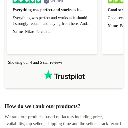
verified
Everything was perfect and works as it…
Good servic
Everything was perfect and works as it should .
Good servic
I strongly recommend buying from here. And I
Name
Paul 
forgot to mention that it came to me in less than
Name
Nikos Ferchatis
24 hours. That's amazing!!!! Thank you for
everything.
Showing our 4 and 5 star reviews
How do we rank our products?
We rank our products based on factors including price,
availability, top sellers, shipping time and the seller's track record