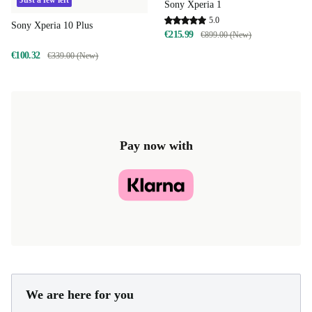
Just a few left
Sony Xperia 1
5.0
Sony Xperia 10 Plus
€215.99
€899.00 (New)
€100.32
€339.00 (New)
Pay now with
We are here for you