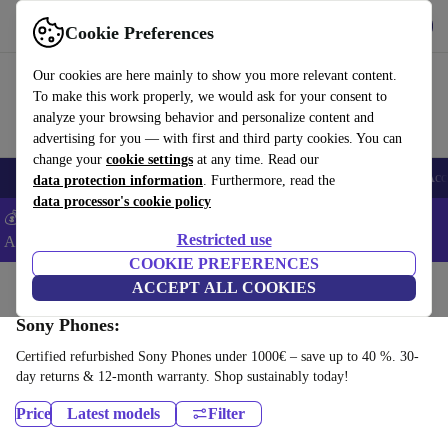
Get the App
Download
Cookie Preferences
Use refurbed fast and easy
Our cookies are here mainly to show you more relevant content.
To make this work properly, we would ask for your consent to
analyze your browsing behavior and personalize content and
advertising for you — with first and third party cookies. You can
change your
cookie settings
at any time. Read our
🎒 Back to school
Smartphones
Laptops
Tablets
Smartwatches
Acc
data protection information
. Furthermore, read the
data processor's cookie policy
💰Extra -5% on Samsung and Google smartphones - Code:
Restricted use
ANDROID5 -
T&Cs
COOKIE PREFERENCES
Home
Products
Phones & Smartphones
ACCEPT ALL COOKIES
Sony Phones:
Certified refurbished Sony Phones under 1000€ – save up to 40 %. 30-
day returns & 12-month warranty. Shop sustainably today!
Price
Latest models
Filter