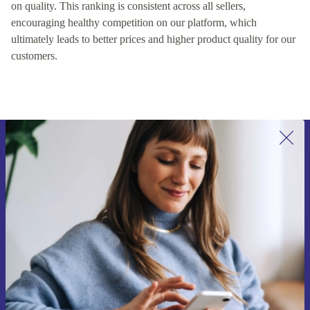
on quality. This ranking is consistent across all sellers,
encouraging healthy competition on our platform, which
ultimately leads to better prices and higher product quality for our
customers.
Sign up for our newsletter for the first
time and save €15!
Never miss an offer again.
Request voucher
Information about the use of personal data can be found in our
Privacy policy
.