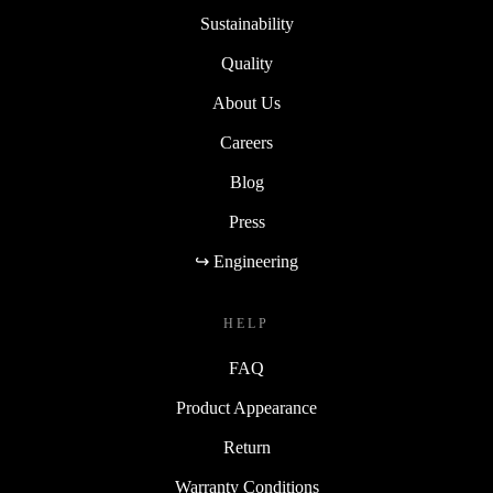
Sustainability
Quality
About Us
Careers
Blog
Press
↪ Engineering
HELP
FAQ
Product Appearance
Return
Warranty Conditions