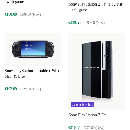
| with game
Sony PlayStation 2 Fat (PS2 Fat)
| incl. game
€180.00
€399.00 (New)
€189.53
€199.00 (New)
Sony PlayStation Portable (PSP)
Slim & Lite
€192.89
€229.00 (New)
Just a few left
Sony PlayStation 3 Fat
€110.65
€279.00 (New)