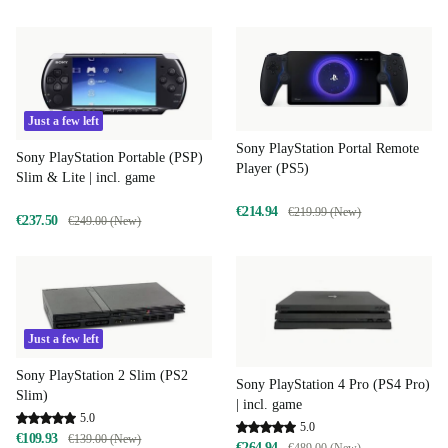
Just a few left
Sony PlayStation Portal Remote
Sony PlayStation Portable (PSP)
Player (PS5)
Slim & Lite | incl. game
€214.94
€219.99 (New)
€237.50
€249.00 (New)
Just a few left
Sony PlayStation 2 Slim (PS2
Sony PlayStation 4 Pro (PS4 Pro)
Slim)
| incl. game
5.0
5.0
€109.93
€139.00 (New)
€264.94