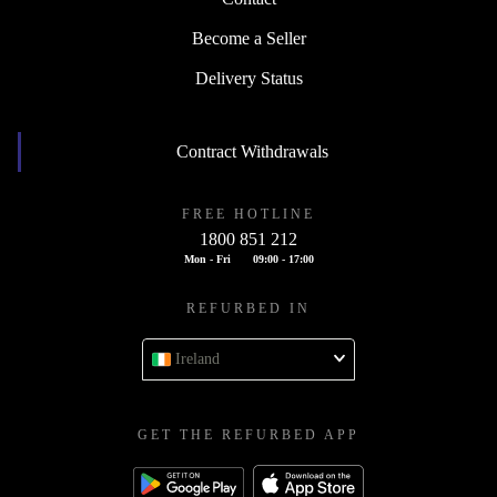
Become a Seller
Delivery Status
Contract Withdrawals
FREE HOTLINE
1800 851 212
Mon - Fri
09:00 - 17:00
REFURBED IN
Ireland
GET THE REFURBED APP