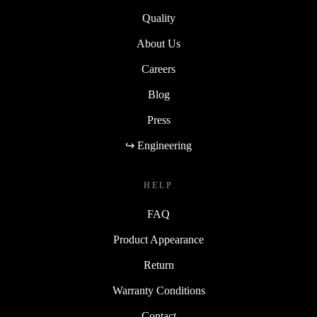
Quality
About Us
Careers
Blog
Press
↪ Engineering
HELP
FAQ
Product Appearance
Return
Warranty Conditions
Contact