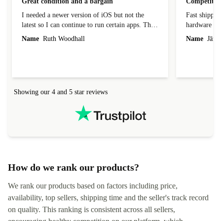
Great condition and a bargain
Competitive
I needed a newer version of iOS but not the
Fast shippin
latest so I can continue to run certain apps. The
hardware con
laptop I bought (macBook Pro) was in excellent
reached out 
Name
Ruth Woodhall
Name
Jāzep
condition and an absolute bargain. It was
about arrang
delivered quickly and well-protected. I needed
audit upon 
help to set it up at first (couldn't find my Wifi
hardware, so
connection in the list) but was helped within 24
order seller
hours. Completely satisfied with the service.
solutions. 
Showing our 4 and 5 star reviews
Refurbed.lo
localization
not intuitiv
status and or
How do we rank our products?
We rank our products based on factors including price,
availability, top sellers, shipping time and the seller's track record
on quality. This ranking is consistent across all sellers,