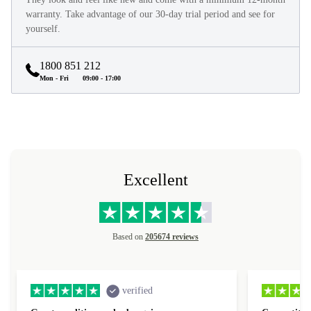
warranty. Take advantage of our 30-day trial period and see for
yourself.
1800 851 212
Mon - Fri
09:00 - 17:00
Excellent
Based on
205674 reviews
verified