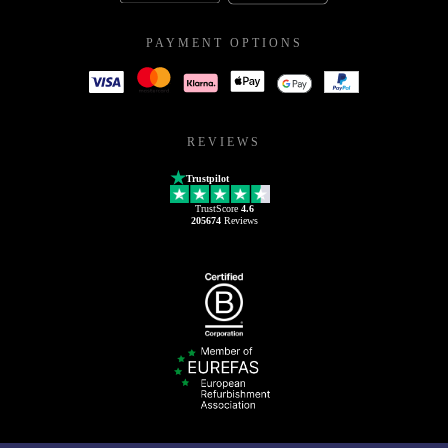
PAYMENT OPTIONS
REVIEWS
Trustpilot
TrustScore
4.6
205674
Reviews