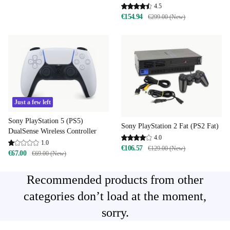
4.5
€154.94
€299.00 (New)
Just a few left
Sony PlayStation 5 (PS5)
Sony PlayStation 2 Fat (PS2 Fat)
DualSense Wireless Controller
4.0
1.0
€106.57
€129.00 (New)
€67.00
€69.00 (New)
Recommended products from other
categories don’t load at the moment,
sorry.