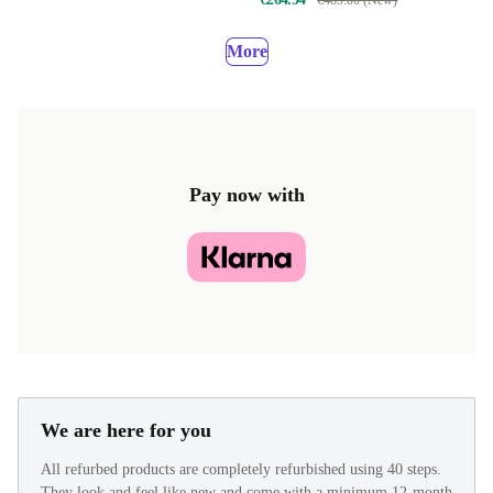
€489.00 (New)
More
Pay now with
We are here for you
All refurbed products are completely refurbished using 40 steps.
They look and feel like new and come with a minimum 12-month