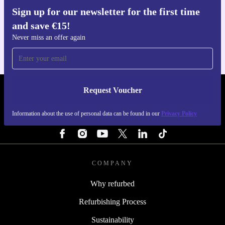
Sign up for our newsletter for the first time
Get the refurbed app
and save €15!
For iOS and Android
Never miss an offer again
Request Voucher
REFURBED IRELAND - RETHINK NEW.
Information about the use of personal data can be found in our
Privacy Policy
FOLLOW US
COMPANY
Why refurbed
Refurbishing Process
Sustainability