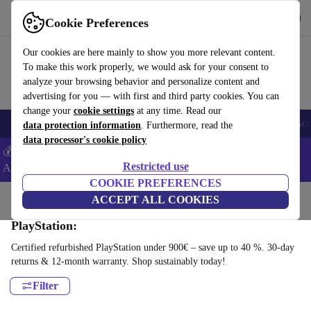
Get the App
Download
Cookie Preferences
Use refurbed fast and easy
Our cookies are here mainly to show you more relevant content.
To make this work properly, we would ask for your consent to
analyze your browsing behavior and personalize content and
advertising for you — with first and third party cookies. You can
change your
cookie settings
at any time. Read our
🎒 Back to school
Smartphones
Laptops
Tablets
Smartwatches
Acc
data protection information
. Furthermore, read the
data processor's cookie policy
💰Extra -5% on Samsung and Google smartphones - Code:
Restricted use
ANDROID5 -
T&Cs
COOKIE PREFERENCES
Home
Products
Consoles
ACCEPT ALL COOKIES
PlayStation:
Certified refurbished PlayStation under 900€ – save up to 40 %. 30-day
returns & 12-month warranty. Shop sustainably today!
Filter