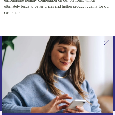
encouraging healthy competition on our platform, which
ultimately leads to better prices and higher product quality for our
customers.
Sign up for our newsletter for the first
time and save €15!
Never miss an offer again.
Request voucher
Information about the use of personal data can be found in our
Privacy policy
.