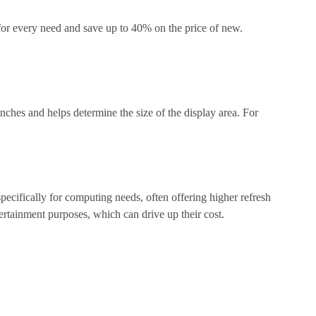
 for every need and save up to 40% on the price of new.
nches and helps determine the size of the display area. For
ecifically for computing needs, often offering higher refresh
tertainment purposes, which can drive up their cost.