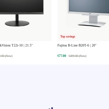
Top savings
Vision T22i-10 | 21.5"
Fujitsu B-Line B20T-6 | 20"
€77.00
9.00 (New)
€499.00 (New)