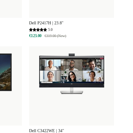
Dell P2417H | 23.8"
5.0
€123.00
€319.00 (New)
Dell C3422WE | 34"