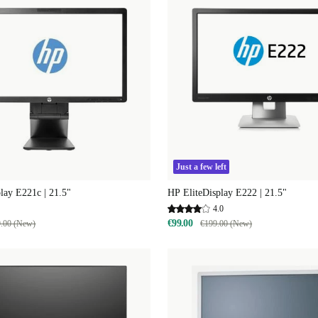
Just a few left
lay E221c | 21.5"
HP EliteDisplay E222 | 21.5"
4.0
€99.00
.00 (New)
€199.00 (New)