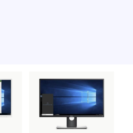
e moment, sorry.