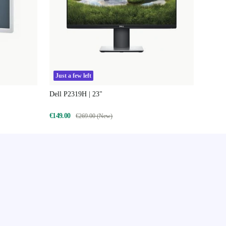
Just a few left
Dell P2319H | 23"
€149.00
€269.00 (New)