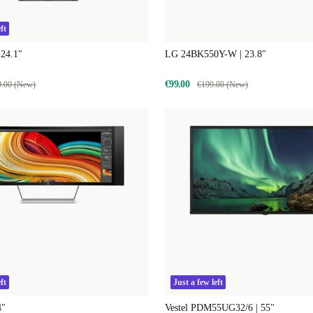
ft
 24.1"
LG 24BK550Y-W | 23.8"
€99.00
9.00 (New)
€199.00 (New)
ft
Just a few left
4"
Vestel PDM55UG32/6 | 55"