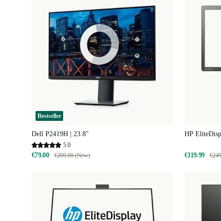
Bestseller
Dell P2419H | 23.8"
HP EliteDisp
5.0
€79.00
€119.99
€209.00 (New)
€249