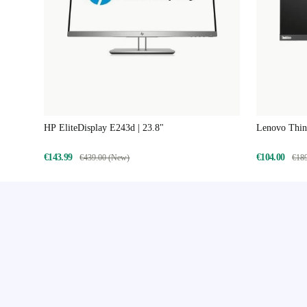
HP EliteDisplay E243d | 23.8"
Lenovo Think
€143.99
€104.00
€439.00 (New)
€18