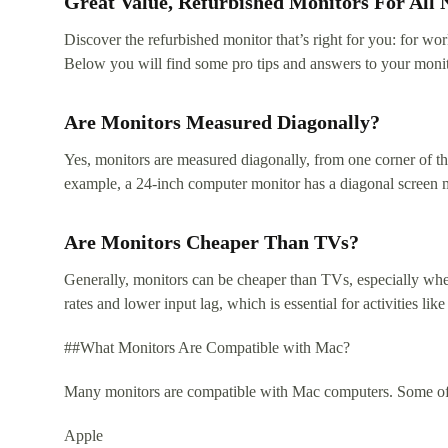
Great Value, Refurbished Monitors For All 
Discover the refurbished monitor that’s right for you: for w
Below you will find some pro tips and answers to your monit
Are Monitors Measured Diagonally?
Yes, monitors are measured diagonally, from one corner of the
example, a 24-inch computer monitor has a diagonal screen 
Are Monitors Cheaper Than TVs?
Generally, monitors can be cheaper than TVs, especially when
rates and lower input lag, which is essential for activities 
##What Monitors Are Compatible with Mac?
Many monitors are compatible with Mac computers. Some of t
Apple