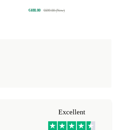
€488.00
€699.00 (New)
Excellent