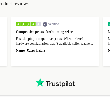
roduct reviews.
verified
Competitive prices, forthcoming seller
M
Fast shipping, competitive prices. When ordered
My
hardware configurarion wasn't available seller reached
h
out before shipping and was supportive about arranging
Name
Jāzeps Latvia
N
alternative. After hardware audit upon delivery
diascovered mismatched hardware, software received to
specified in order seller was forthcoming in arranging
.
solutions. Mobile app Refurbed and Refurbed.local
webpage geographical localization caused unnecessary
friction and is not intuitive to changs language. Support
tickets' status and order's status aren't updated.