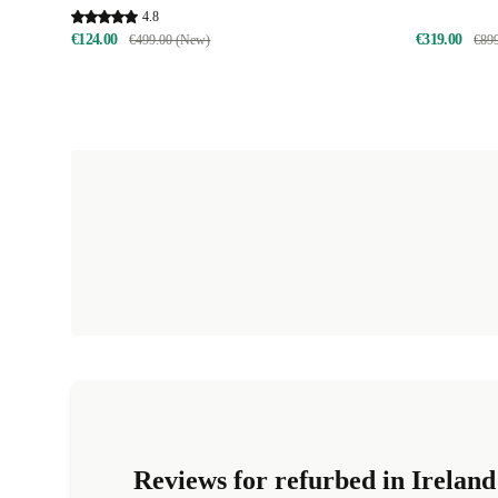
4.8
€124.00
€319.00
€499.00 (New)
€89
Reviews for refurbed in Ireland