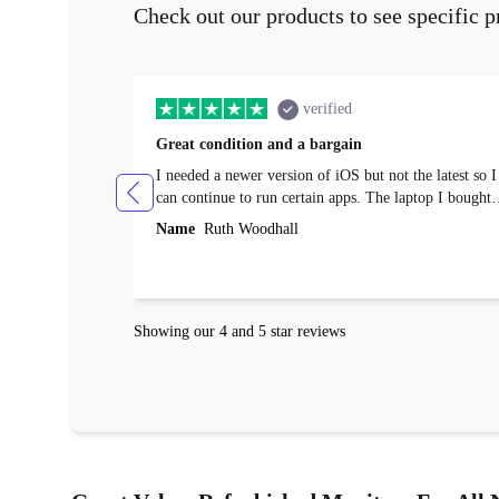
Check out our products to see specific p
verified
Great condition and a bargain
I needed a newer version of iOS but not the latest so I
can continue to run certain apps. The laptop I bought
(macBook Pro) was in excellent condition and an
Name
Ruth Woodhall
absolute bargain. It was delivered quickly and well-
protected. I needed help to set it up at first (couldn't
find my Wifi connection in the list) but was helped
within 24 hours. Completely satisfied with the service
Showing our 4 and 5 star reviews