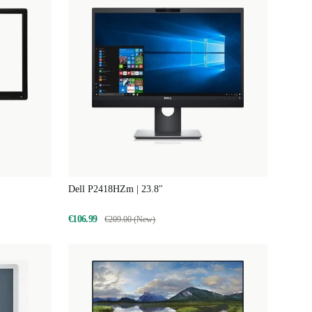
Dell P2418HZm | 23.8"
€106.99
€209.00 (New)