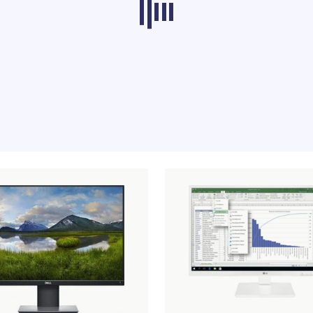
ducts from other categories don’t load at th