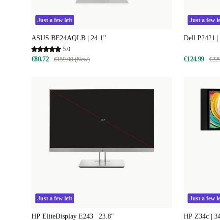
Just a few left
Just a few le
ASUS BE24AQLB | 24.1"
Dell P2421 |
5.0
€80.72
€124.99
€159.00 (New)
€22
Just a few left
Just a few le
HP EliteDisplay E243 | 23.8"
HP Z34c | 3