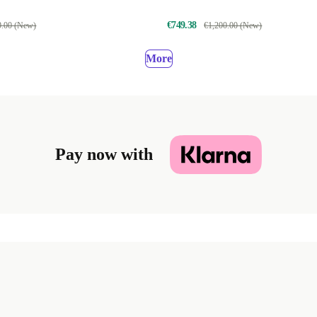
€749.38
9.00 (New)
€1,200.00 (New)
More
Pay now with