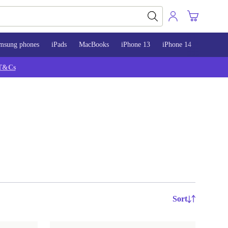
msung phones
iPads
MacBooks
iPhone 13
iPhone 14
iPhone 
T&Cs
Sort