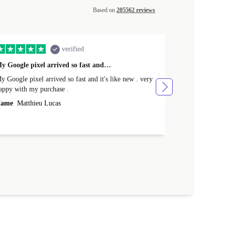
Based on
205562 reviews
verified
y Google pixel arrived so fast and…
Supper fast d
 Google pixel arrived so fast and it's like new . very
Supper fast de
appy with my purchase .
money. Will sh
ame
Matthieu Lucas
Name
Joanne