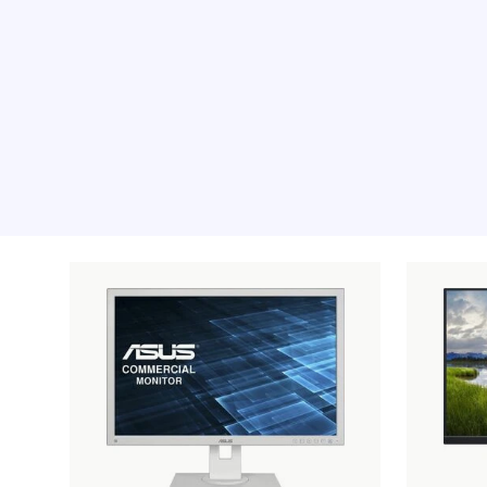
Recommended pro