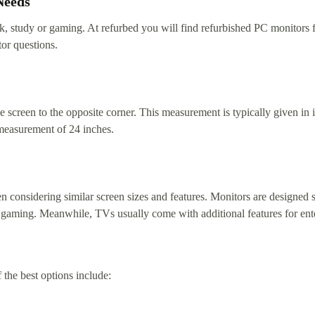
Needs
ork, study or gaming. At refurbed you will find refurbished PC monitors
or questions.
 screen to the opposite corner. This measurement is typically given in i
measurement of 24 inches.
 considering similar screen sizes and features. Monitors are designed sp
like gaming. Meanwhile, TVs usually come with additional features for en
he best options include: