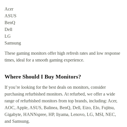
Acer
ASUS
BenQ
Dell
LG
Samsung
These gaming monitors offer high refresh rates and low response
times, ideal for a smooth gaming experience.
Where Should I Buy Monitors?
If you’re looking for the best deals on monitors, consider
purchasing refurbished monitors. At refurbed, we offer a wide
range of refurbished monitors from top brands, including: Acer,
AOC, Apple, ASUS, Balinea, BenQ, Dell, Eizo, Elo, Fujitsu,
Gigabyte, HANNspree, HP, Iiyama, Lenovo, LG, MSI, NEC,
and Samsung.