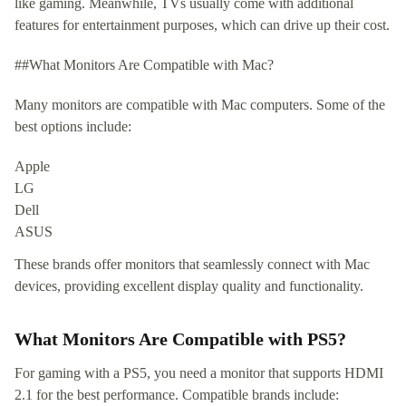
like gaming. Meanwhile, TVs usually come with additional
features for entertainment purposes, which can drive up their cost.
##What Monitors Are Compatible with Mac?
Many monitors are compatible with Mac computers. Some of the
best options include:
Apple
LG
Dell
ASUS
These brands offer monitors that seamlessly connect with Mac
devices, providing excellent display quality and functionality.
What Monitors Are Compatible with PS5?
For gaming with a PS5, you need a monitor that supports HDMI
2.1 for the best performance. Compatible brands include: