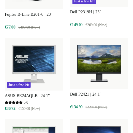
Just a few left
Dell P2319H | 23"
Fujitsu B-Line B20T-6 | 20"
€149.00
€269.00 (New)
€77.00
€499.00 (New)
Just a few left
Dell P2421 | 24.1"
ASUS BE24AQLB | 24.1"
5.0
€134.99
€229.00 (New)
€80.72
€159.00 (New)