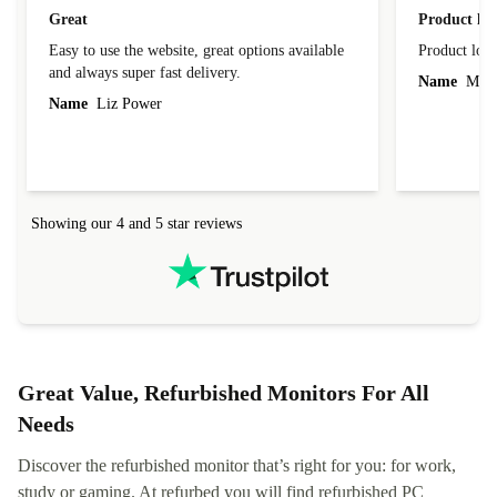
Great
Product loo
Easy to use the website, great options available
Product loo
and always super fast delivery.
Name
Miro
Name
Liz Power
Showing our 4 and 5 star reviews
Great Value, Refurbished Monitors For All
Needs
Discover the refurbished monitor that’s right for you: for work,
study or gaming. At refurbed you will find refurbished PC