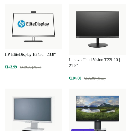
HP EliteDisplay E243d | 23.8"
Lenovo ThinkVision T22i-10 |
21.5"
€143.99
€439.00 (New)
€104.00
€189.00 (New)