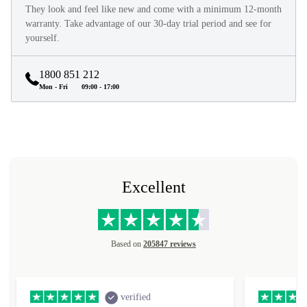
They look and feel like new and come with a minimum 12-month
warranty. Take advantage of our 30-day trial period and see for
yourself.
1800 851 212
Mon - Fri
09:00 - 17:00
Excellent
Based on
205847 reviews
verified