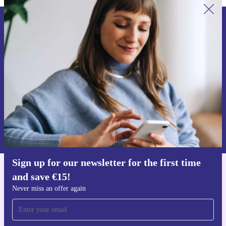
Sign up for our newsletter for the first
time and save €15!
Never miss an offer again.
Request voucher
Information about the use of personal data can be found in our
Privacy policy
.
Sign up for our newsletter for the first time
and save €15!
Get the refurbed app
For iOS and Android
Never miss an offer again