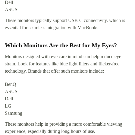
Dell
ASUS
These monitors typically support USB-C connectivity, which is
essential for seamless integration with MacBooks.
Which Monitors Are the Best for My Eyes?
Monitors designed with eye care in mind can help reduce eye
strain. Look for features like blue light filters and flicker-free
technology. Brands that offer such monitors include:
BenQ
ASUS
Dell
LG
Samsung
These monitors help in providing a more comfortable viewing
experience, especially during long hours of use.