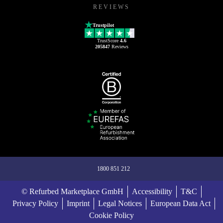
REVIEWS
Trustpilot
TrustScore
4.6
205847
Reviews
1800 851 212
© Refurbed Marketplace GmbH
Accessibility
T&C
Privacy Policy
Imprint
Legal Notices
European Data Act
Cookie Policy