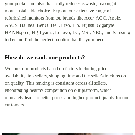
your pocket and also drastically reduces e-waste, making it a
more sustainable choice. Explore our extensive range of
refurbished monitors from top brands like Acer, AOC, Apple,
ASUS, Balinea, BenQ, Dell, Eizo, Elo, Fujitsu, Gigabyte,
HANNspree, HP, Iiyama, Lenovo, LG, MSI, NEC, and Samsung
today and find the perfect monitor that fits your needs.
How do we rank our products?
We rank our products based on factors including price,
availability, top sellers, shipping time and the seller's track record
on quality. This ranking is consistent across all sellers,
encouraging healthy competition on our platform, which
ultimately leads to better prices and higher product quality for our
customers.