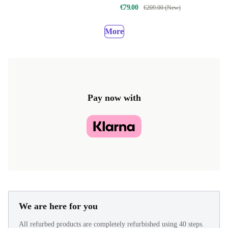
€79.00
€209.00 (New)
More
Pay now with
We are here for you
All refurbed products are completely refurbished using 40 steps.