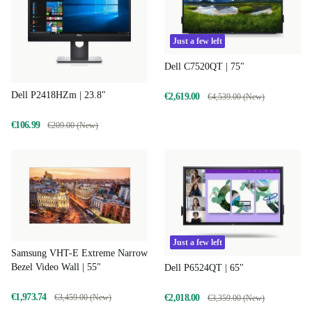
Just a few left
Dell C7520QT | 75"
Dell P2418HZm | 23.8"
€2,619.00
€4,539.00 (New)
€106.99
€209.00 (New)
Just a few left
Samsung VHT-E Extreme Narrow
Bezel Video Wall | 55"
Dell P6524QT | 65"
€1,973.74
€3,459.00 (New)
€2,018.00
€3,359.00 (New)