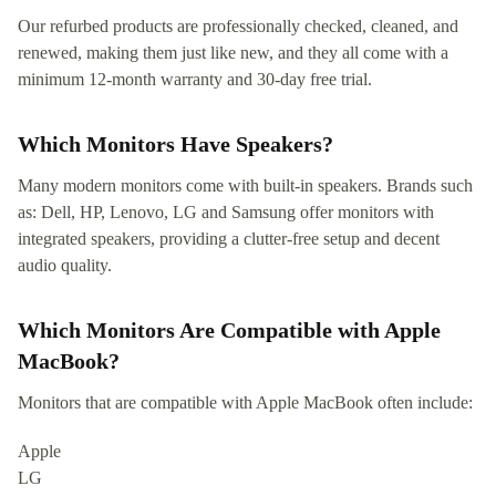
Our refurbed products are professionally checked, cleaned, and
renewed, making them just like new, and they all come with a
minimum 12-month warranty and 30-day free trial.
Which Monitors Have Speakers?
Many modern monitors come with built-in speakers. Brands such
as: Dell, HP, Lenovo, LG and Samsung offer monitors with
integrated speakers, providing a clutter-free setup and decent
audio quality.
Which Monitors Are Compatible with Apple
MacBook?
Monitors that are compatible with Apple MacBook often include:
Apple
LG