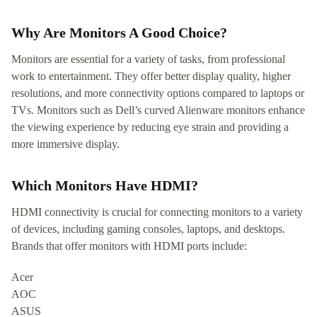
Why Are Monitors A Good Choice?
Monitors are essential for a variety of tasks, from professional
work to entertainment. They offer better display quality, higher
resolutions, and more connectivity options compared to laptops or
TVs. Monitors such as Dell’s curved Alienware monitors enhance
the viewing experience by reducing eye strain and providing a
more immersive display.
Which Monitors Have HDMI?
HDMI connectivity is crucial for connecting monitors to a variety
of devices, including gaming consoles, laptops, and desktops.
Brands that offer monitors with HDMI ports include:
Acer
AOC
ASUS