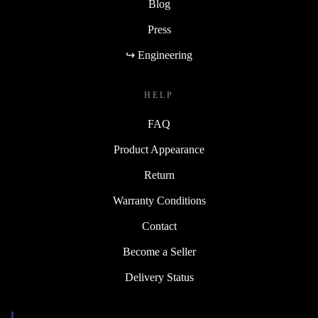
Blog
Press
↪ Engineering
HELP
FAQ
Product Appearance
Return
Warranty Conditions
Contact
Become a Seller
Delivery Status