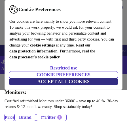
Get the App
Download
Cookie Preferences
Use refurbed fast and easy
Our cookies are here mainly to show you more relevant content.
To make this work properly, we would ask for your consent to
analyze your browsing behavior and personalize content and
advertising for you — with first and third party cookies. You can
change your
cookie settings
at any time. Read our
🎒 Back to school
Smartphones
Laptops
Tablets
Smartwatches
Acc
data protection information
. Furthermore, read the
data processor's cookie policy
💰Extra -5% on Samsung and Google smartphones - Code:
Restricted use
ANDROID5 -
T&Cs
COOKIE PREFERENCES
Home
Products
ACCEPT ALL COOKIES
Monitors:
Certified refurbished Monitors under 3600€ – save up to 40 %. 30-day
returns & 12-month warranty. Shop sustainably today!
Price
Brand
Filter