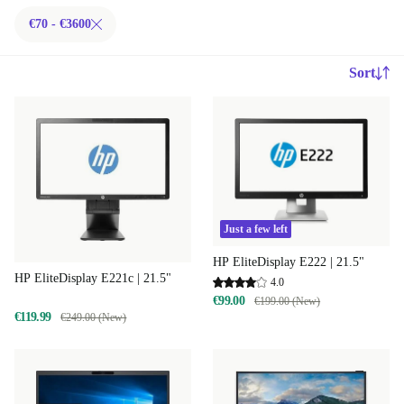
€70 - €3600
Sort
Just a few left
HP EliteDisplay E222 | 21.5"
HP EliteDisplay E221c | 21.5"
4.0
€99.00
€199.00 (New)
€119.99
€249.00 (New)