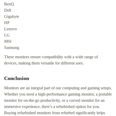
BenQ
Dell
Gigabyte
HP
Lenovo
LG
MSI
Samsung
These monitors ensure compatibility with a wide range of
devices, making them versatile for different uses.
Conclusion
Monitors are an integral part of our computing and gaming setups.
Whether you need a high-performance gaming monitor, a portable
monitor for on-the-go productivity, or a curved monitor for an
immersive experience, there’s a refurbished option for you.
Buying refurbished monitors from refurbed significantly helps