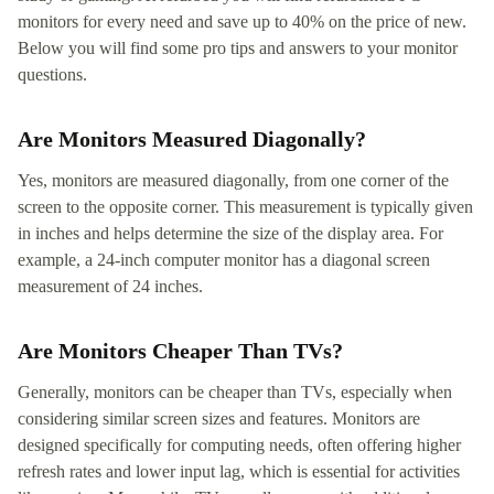
monitors for every need and save up to 40% on the price of new.
Below you will find some pro tips and answers to your monitor
questions.
Are Monitors Measured Diagonally?
Yes, monitors are measured diagonally, from one corner of the
screen to the opposite corner. This measurement is typically given
in inches and helps determine the size of the display area. For
example, a 24-inch computer monitor has a diagonal screen
measurement of 24 inches.
Are Monitors Cheaper Than TVs?
Generally, monitors can be cheaper than TVs, especially when
considering similar screen sizes and features. Monitors are
designed specifically for computing needs, often offering higher
refresh rates and lower input lag, which is essential for activities