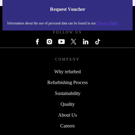
Request Voucher
REFURBED IRELAND - RETHINK NEW.
Information about the use of personal data can be found in our
Privacy Policy
FOLLOW US
COMPANY
Why refurbed
Refurbishing Process
Sustainability
Quality
About Us
Careers