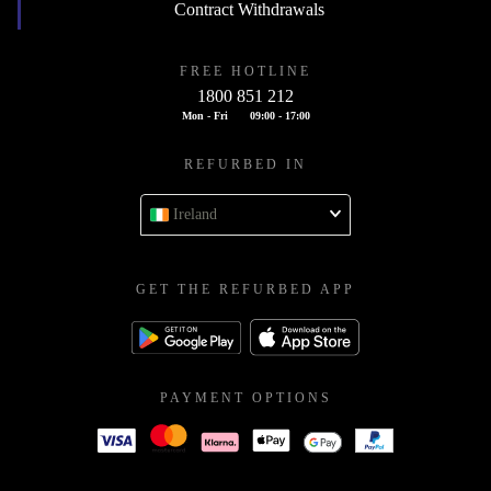
Contract Withdrawals
FREE HOTLINE
1800 851 212
Mon - Fri
09:00 - 17:00
REFURBED IN
Ireland
GET THE REFURBED APP
PAYMENT OPTIONS