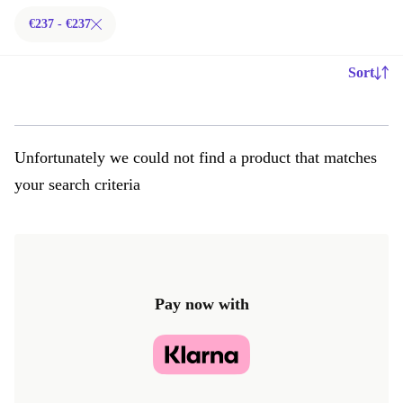
€237 - €237
Sort
Unfortunately we could not find a product that matches
your search criteria
Pay now with