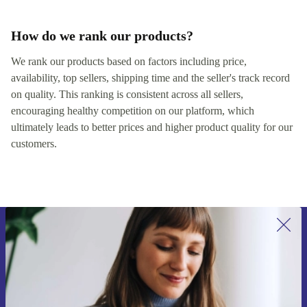
How do we rank our products?
We rank our products based on factors including price,
availability, top sellers, shipping time and the seller's track record
on quality. This ranking is consistent across all sellers,
encouraging healthy competition on our platform, which
ultimately leads to better prices and higher product quality for our
customers.
Sign up for our newsletter for the first
time and save €15!
Never miss an offer again.