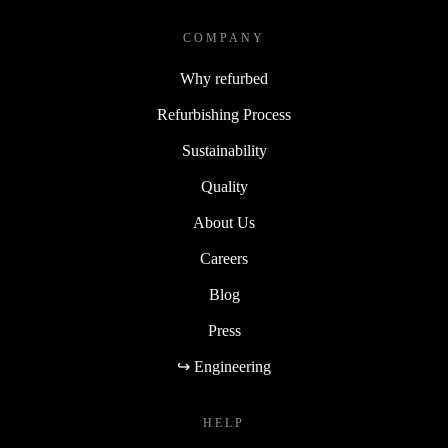
COMPANY
Why refurbed
Refurbishing Process
Sustainability
Quality
About Us
Careers
Blog
Press
↪ Engineering
HELP