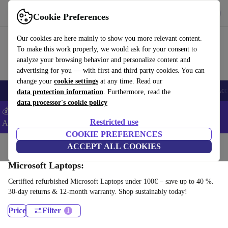
Get the App
Download
Cookie Preferences
Use refurbed fast and easy
Our cookies are here mainly to show you more relevant content.
To make this work properly, we would ask for your consent to
analyze your browsing behavior and personalize content and
advertising for you — with first and third party cookies. You can
change your
cookie settings
at any time. Read our
🎒 Back to school
Smartphones
Laptops
Tablets
Smartwatches
Acc
data protection information
. Furthermore, read the
data processor's cookie policy
💰Extra -5% on Samsung and Google smartphones - Code:
Restricted use
ANDROID5 -
T&Cs
COOKIE PREFERENCES
Home
Products
Laptops
ACCEPT ALL COOKIES
Microsoft Laptops:
Certified refurbished Microsoft Laptops under 100€ – save up to 40 %.
30-day returns & 12-month warranty. Shop sustainably today!
Price
Filter