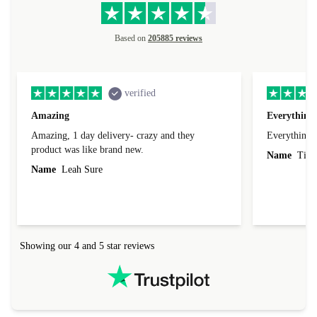
Based on
205885 reviews
verified
Amazing
Everything 
Amazing, 1 day delivery- crazy and they
Everything 
product was like brand new.
Name
Tin
Name
Leah Sure
Showing our 4 and 5 star reviews