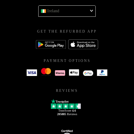
Ireland
GET THE REFURBED APP
PAYMENT OPTIONS
REVIEWS
Trustpilot
TrustScore
4.6
205885
Reviews