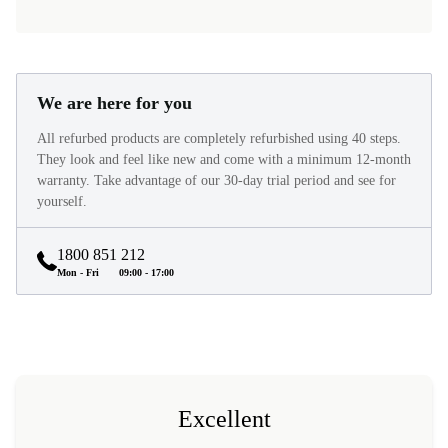
We are here for you
All refurbed products are completely refurbished using 40 steps.
They look and feel like new and come with a minimum 12-month
warranty. Take advantage of our 30-day trial period and see for
yourself.
1800 851 212
Mon - Fri
09:00 - 17:00
Excellent