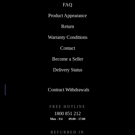
FAQ
Product Appearance
Return
Warranty Conditions
Contact
Become a Seller
Delivery Status
Contract Withdrawals
FREE HOTLINE
1800 851 212
Mon - Fri
09:00 - 17:00
REFURBED IN