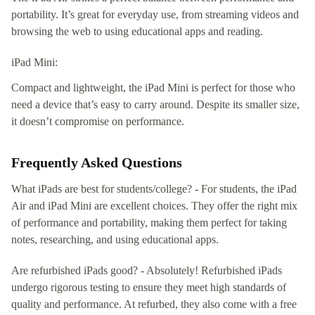
portability. It’s great for everyday use, from streaming videos and
browsing the web to using educational apps and reading.
iPad Mini:
Compact and lightweight, the iPad Mini is perfect for those who
need a device that’s easy to carry around. Despite its smaller size,
it doesn’t compromise on performance.
Frequently Asked Questions
What iPads are best for students/college? - For students, the iPad
Air and iPad Mini are excellent choices. They offer the right mix
of performance and portability, making them perfect for taking
notes, researching, and using educational apps.
Are refurbished iPads good? - Absolutely! Refurbished iPads
undergo rigorous testing to ensure they meet high standards of
quality and performance. At refurbed, they also come with a free