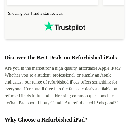
connection in the list) but was helped within 24
order seller
hours. Completely satisfied with the service.
solutions. 
Showing our 4 and 5 star reviews
Refurbed.lo
localization
not intuitiv
status and or
Discover the Best Deals on Refurbished iPads
Are you in the market for a high-quality, affordable Apple iPad?
Whether you’re a student, professional, or simply an Apple
enthusiast, our range of refurbished iPads offers something for
everyone. Here, we’ll dive into the fantastic deals available on
refurbed iPads in Ireland, addressing common questions like
“What iPad should I buy?” and “Are refurbished iPads good?”
Why Choose a Refurbished iPad?