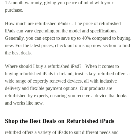
12-month warranty, giving you peace of mind with your
purchase.
How much are refurbished iPads? - The price of refurbished
iPads can vary depending on the model and specifications.
Generally, you can expect to save up to 40% compared to buying
new. For the latest prices, check out our shop now section to find
the best deals.
Where should I buy a refurbished iPad? - When it comes to
buying refurbished iPads in Ireland, trust is key. refurbed offers a
wide range of expertly renewed devices, all with inclusive
delivery and flexible payment options. Our products are
refurbished by experts, ensuring you receive a device that looks
and works like new.
Shop the Best Deals on Refurbished iPads
refurbed offers a variety of iPads to suit different needs and