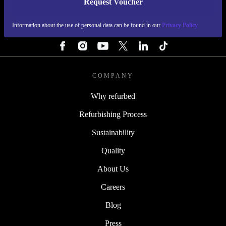
Request Voucher
REFURBED IRELAND - RETHINK NEW.
Information about the use of personal data can be found in our
Privacy Policy
FOLLOW US
COMPANY
Why refurbed
Refurbishing Process
Sustainability
Quality
About Us
Careers
Blog
Press