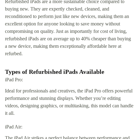
Refurbished iPads are a more sustainable choice compared to
buying new. They are expertly checked, cleaned, and
reconditioned to perform just like new devices, making them an
excellent option for anyone looking to save money without
compromising on quality. Just as importantly for cost of living,
refurbished iPads are on average up to 40% cheaper than buying
a new device, making them exceptionally affordable here at
refurbed.
Types of Refurbished iPads Available
iPad Pro:
Ideal for professionals and creatives, the iPad Pro offers powerful
performance and stunning displays. Whether you’re editing
videos, designing graphics, or multitasking, this model can handle
it all.
iPad Air:
The iPad Air strikes a perfect balance between performance and