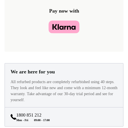
Pay now with
We are here for you
All refurbed products are completely refurbished using 40 steps.
They look and feel like new and come with a minimum 12-month
warranty. Take advantage of our 30-day trial period and see for
yourself.
1800 851 212
Mon - Fri
09:00 - 17:00