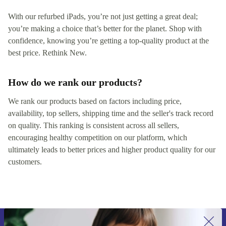
With our refurbed iPads, you’re not just getting a great deal;
you’re making a choice that’s better for the planet. Shop with
confidence, knowing you’re getting a top-quality product at the
best price. Rethink New.
How do we rank our products?
We rank our products based on factors including price,
availability, top sellers, shipping time and the seller's track record
on quality. This ranking is consistent across all sellers,
encouraging healthy competition on our platform, which
ultimately leads to better prices and higher product quality for our
customers.