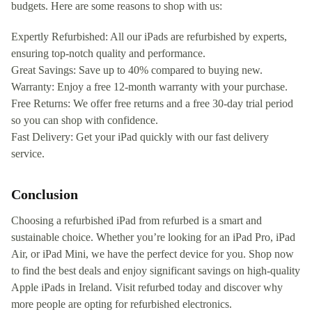
budgets. Here are some reasons to shop with us:
Expertly Refurbished: All our iPads are refurbished by experts,
ensuring top-notch quality and performance.
Great Savings: Save up to 40% compared to buying new.
Warranty: Enjoy a free 12-month warranty with your purchase.
Free Returns: We offer free returns and a free 30-day trial period
so you can shop with confidence.
Fast Delivery: Get your iPad quickly with our fast delivery
service.
Conclusion
Choosing a refurbished iPad from refurbed is a smart and
sustainable choice. Whether you’re looking for an iPad Pro, iPad
Air, or iPad Mini, we have the perfect device for you. Shop now
to find the best deals and enjoy significant savings on high-quality
Apple iPads in Ireland. Visit refurbed today and discover why
more people are opting for refurbished electronics.