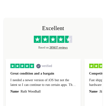
Excellent
Based on
205637 reviews
verified
Great condition and a bargain
Competitive
I needed a newer version of iOS but not the
Fast shippin
latest so I can continue to run certain apps. The
hardware con
laptop I bought (macBook Pro) was in excellent
reached out 
Name
Ruth Woodhall
Name
Jāzep
condition and an absolute bargain. It was
about arrang
delivered quickly and well-protected. I needed
audit upon 
help to set it up at first (couldn't find my Wifi
hardware, so