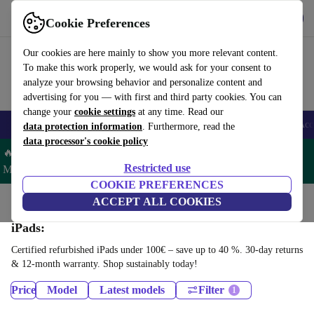
Get the App
Download
Cookie Preferences
Use refurbed fast and easy
Our cookies are here mainly to show you more relevant content.
To make this work properly, we would ask for your consent to
analyze your browsing behavior and personalize content and
advertising for you — with first and third party cookies. You can
change your
cookie settings
at any time. Read our
🎒 Back to school
Smartphones
Laptops
Tablets
Smartwatches
Acc
data protection information
. Furthermore, read the
data processor's cookie policy
🔥 Save 5% MORE on ALL MacBooks and iPads – Code:
Restricted use
MACPAD5 –
T&Cs
COOKIE PREFERENCES
Home
Products
Tablets
ACCEPT ALL COOKIES
iPads:
Certified refurbished iPads under 100€ – save up to 40 %. 30-day returns
& 12-month warranty. Shop sustainably today!
Price
Model
Latest models
Filter