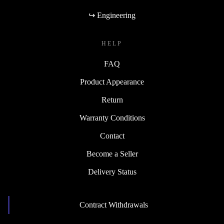
↪ Engineering
HELP
FAQ
Product Appearance
Return
Warranty Conditions
Contact
Become a Seller
Delivery Status
Contract Withdrawals