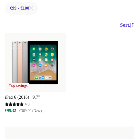
€99 - €100
Sort
Top savings
iPad 6 (2018) | 9.7"
4.8
€99.32
€369.00 (New)