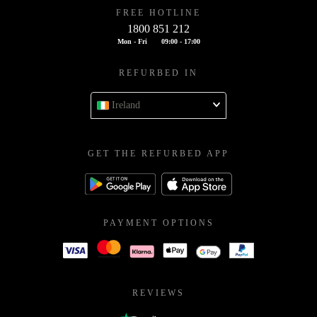
FREE HOTLINE
1800 851 212
Mon - Fri
09:00 - 17:00
REFURBED IN
Ireland
GET THE REFURBED APP
PAYMENT OPTIONS
REVIEWS