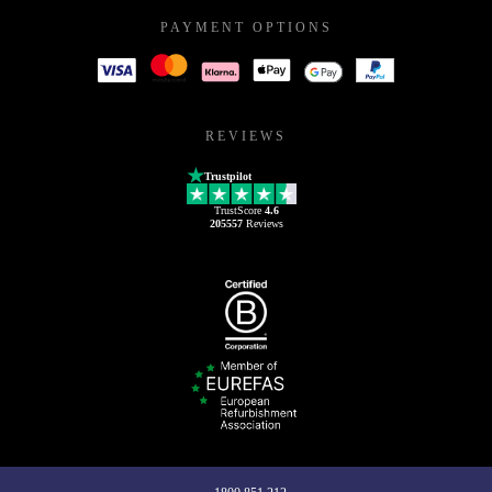
PAYMENT OPTIONS
REVIEWS
Trustpilot
TrustScore
4.6
205557
Reviews