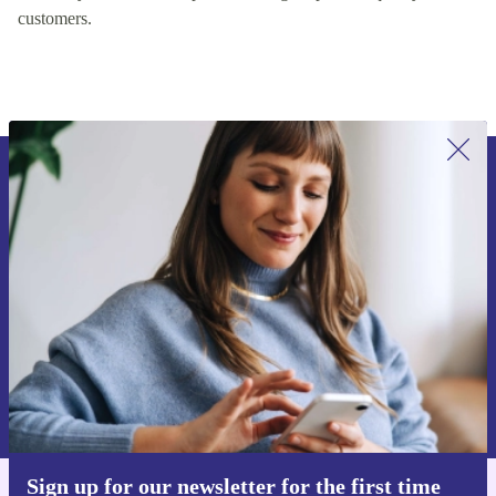
customers.
Sign up for our newsletter for the first
time and save €15!
Never miss an offer again.
Request voucher
Information about the use of personal data can be found in our
Privacy policy
.
Sign up for our newsletter for the first time