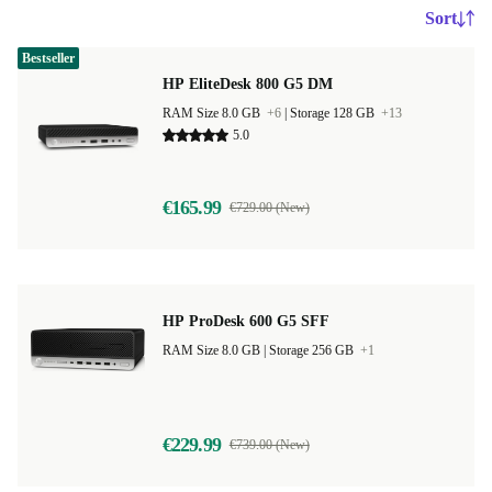
Sort
Bestseller
HP EliteDesk 800 G5 DM
RAM Size 8.0 GB
+6
|
Storage 128 GB
+13
5.0
€165.99
€729.00 (New)
HP ProDesk 600 G5 SFF
RAM Size 8.0 GB |
Storage 256 GB
+1
€229.99
€739.00 (New)