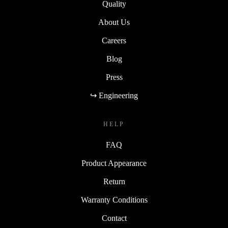
Quality
About Us
Careers
Blog
Press
↪ Engineering
HELP
FAQ
Product Appearance
Return
Warranty Conditions
Contact