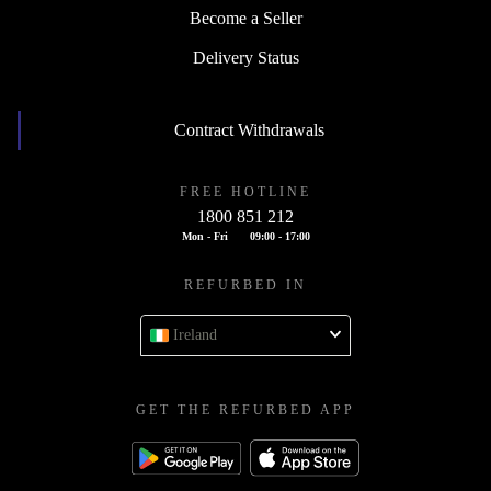
Become a Seller
Delivery Status
Contract Withdrawals
FREE HOTLINE
1800 851 212
Mon - Fri
09:00 - 17:00
REFURBED IN
Ireland
GET THE REFURBED APP