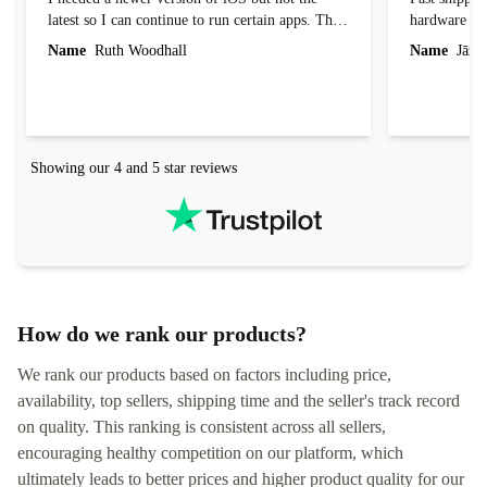
latest so I can continue to run certain apps. The
hardware con
laptop I bought (macBook Pro) was in excellent
reached out 
Name
Ruth Woodhall
Name
Jāzep
condition and an absolute bargain. It was
about arrang
delivered quickly and well-protected. I needed
audit upon 
help to set it up at first (couldn't find my Wifi
hardware, so
connection in the list) but was helped within 24
order seller
hours. Completely satisfied with the service.
solutions. 
Showing our 4 and 5 star reviews
Refurbed.lo
localization
not intuitiv
status and or
How do we rank our products?
We rank our products based on factors including price,
availability, top sellers, shipping time and the seller's track record
on quality. This ranking is consistent across all sellers,
encouraging healthy competition on our platform, which
ultimately leads to better prices and higher product quality for our