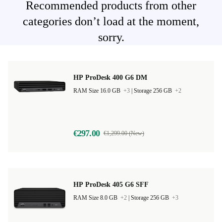
Recommended products from other
categories don’t load at the moment,
sorry.
HP ProDesk 400 G6 DM
RAM Size 16.0 GB
+3
|
Storage 256 GB
+2
€297.00
€1,299.00 (New)
HP ProDesk 405 G6 SFF
RAM Size 8.0 GB
+2
|
Storage 256 GB
+3