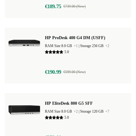
€189.75
€739.00 (New)
HP ProDesk 400 G4 DM (USFF)
RAM Size 8.0 GB
+1
|
Storage 256 GB
+2
5.0
€190.99
€599.00 (New)
HP EliteDesk 800 G5 SFF
RAM Size 8.0 GB
+2
|
Storage 120 GB
+7
5.0