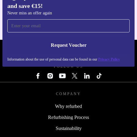
Get the refurbed app
and save €15!
For iOS and Android
Never miss an offer again
Request Voucher
REFURBED IRELAND - RETHINK NEW.
Information about the use of personal data can be found in our
Privacy Policy
FOLLOW US
COMPANY
Why refurbed
Refurbishing Process
Sustainability