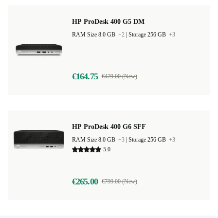
HP ProDesk 400 G5 DM
RAM Size 8.0 GB
+2
|
Storage 256 GB
+3
€164.75
€479.00 (New)
HP ProDesk 400 G6 SFF
RAM Size 8.0 GB
+3
|
Storage 256 GB
+3
5.0
€265.00
€799.00 (New)