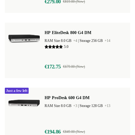
€279.00
€819.00 (New)
HP EliteDesk 800 G4 DM
RAM Size 8.0 GB
+4
|
Storage 256 GB
+14
5.0
€172.75
€679.00 (New)
Just a few left
HP ProDesk 600 G4 DM
RAM Size 8.0 GB
+3
|
Storage 128 GB
+13
€194.86
€849.00 (New)