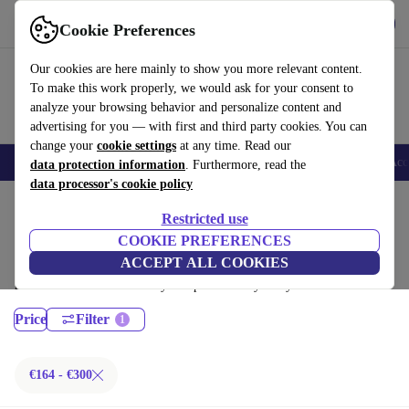
Get the App
Download
Cookie Preferences
Use refurbed fast and easy
Our cookies are here mainly to show you more relevant content.
To make this work properly, we would ask for your consent to
analyze your browsing behavior and personalize content and
advertising for you — with first and third party cookies. You can
change your
cookie settings
at any time. Read our
🎒 Back to school
Smartphones
Laptops
Tablets
Smartwatches
Acc
data protection information
. Furthermore, read the
data processor's cookie policy
Home
Products
Desktop PCs
Restricted use
HP Desktops:
COOKIE PREFERENCES
ACCEPT ALL COOKIES
Certified refurbished HP Desktops under 300€ – save up to 40 %. 30-day
returns & 12-month warranty. Shop sustainably today!
Price
Filter
€164 - €300