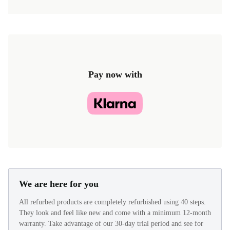
Pay now with
We are here for you
All refurbed products are completely refurbished using 40 steps.
They look and feel like new and come with a minimum 12-month
warranty. Take advantage of our 30-day trial period and see for