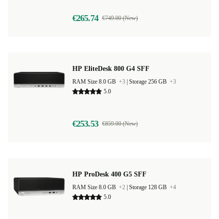
€265.74
€749.00 (New)
HP EliteDesk 800 G4 SFF
RAM Size 8.0 GB
+3
|
Storage 256 GB
+3
5.0
€253.53
€859.00 (New)
HP ProDesk 400 G5 SFF
RAM Size 8.0 GB
+2
|
Storage 128 GB
+4
5.0