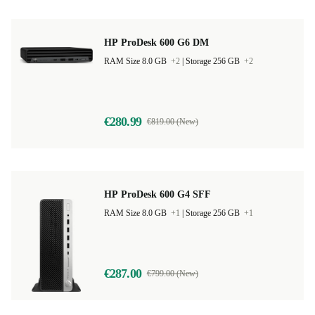
HP ProDesk 600 G6 DM
RAM Size 8.0 GB
+2
|
Storage 256 GB
+2
€280.99
€819.00 (New)
HP ProDesk 600 G4 SFF
RAM Size 8.0 GB
+1
|
Storage 256 GB
+1
€287.00
€799.00 (New)