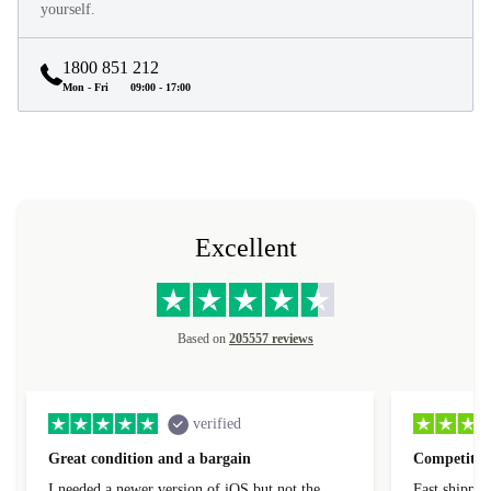
yourself.
1800 851 212
Mon - Fri
09:00 - 17:00
Excellent
Based on
205557 reviews
verified
Great condition and a bargain
Competitive
I needed a newer version of iOS but not the
Fast shippin