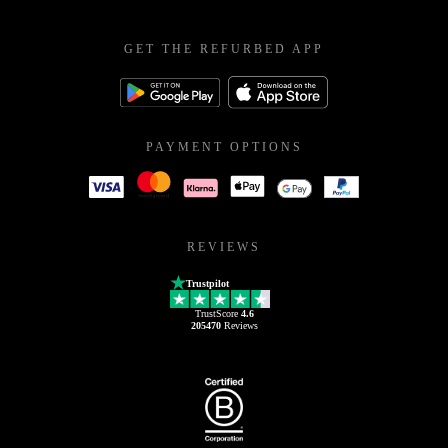
GET THE REFURBED APP
PAYMENT OPTIONS
REVIEWS
Trustpilot
TrustScore
4.6
205470
Reviews