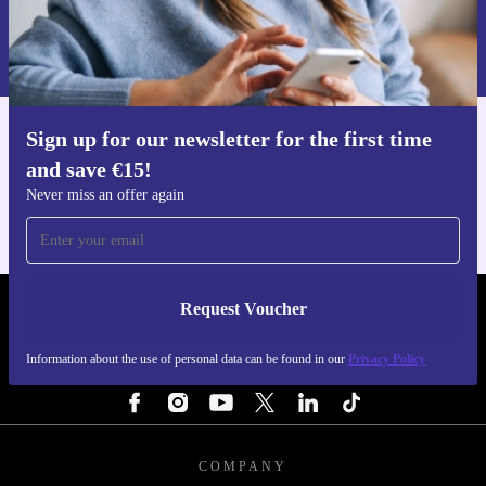
Request voucher
Information about the use of personal data can be found in our
Privacy policy
.
Sign up for our newsletter for the first time
Get the refurbed app
and save €15!
For iOS and Android
Never miss an offer again
Request Voucher
REFURBED IRELAND - RETHINK NEW.
Information about the use of personal data can be found in our
Privacy Policy
FOLLOW US
COMPANY