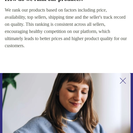
We rank our products based on factors including price,
availability, top sellers, shipping time and the seller's track record
on quality. This ranking is consistent across all sellers,
encouraging healthy competition on our platform, which
ultimately leads to better prices and higher product quality for our
customers.
Sign up for our newsletter for the first
time and save €15!
Never miss an offer again.