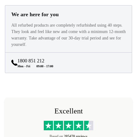
We are here for you
All refurbed products are completely refurbished using 40 steps.
They look and feel like new and come with a minimum 12-month
warranty. Take advantage of our 30-day trial period and see for
yourself.
1800 851 212
Mon - Fri
09:00 - 17:00
Excellent
Based on
205470 reviews