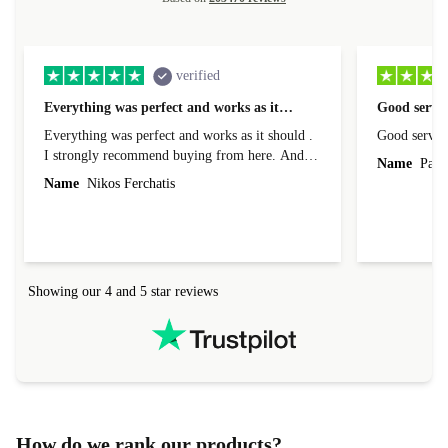
verified
Everything was perfect and works as it…
Good servic
Everything was perfect and works as it should .
Good servic
I strongly recommend buying from here. And I
Name
Paul 
forgot to mention that it came to me in less than
Name
Nikos Ferchatis
24 hours. That's amazing!!!! Thank you for
everything.
Showing our 4 and 5 star reviews
How do we rank our products?