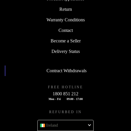
Return
Warranty Conditions
Contact
Become a Seller
Delivery Status
Contract Withdrawals
FREE HOTLINE
1800 851 212
Mon - Fri
09:00 - 17:00
REFURBED IN
Ireland