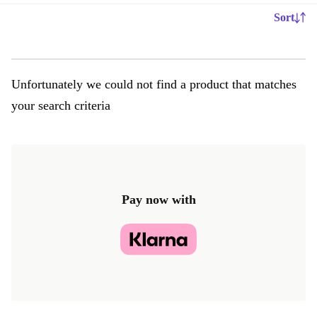
Sort
Unfortunately we could not find a product that matches
your search criteria
Pay now with