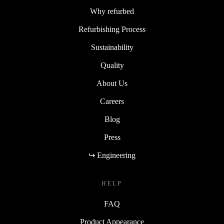
Why refurbed
Refurbishing Process
Sustainability
Quality
About Us
Careers
Blog
Press
↪ Engineering
HELP
FAQ
Product Appearance