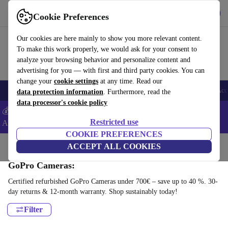
Get the App
Download
Cookie Preferences
Use refurbed fast and easy
Our cookies are here mainly to show you more relevant content.
To make this work properly, we would ask for your consent to
analyze your browsing behavior and personalize content and
advertising for you — with first and third party cookies. You can
change your
cookie settings
at any time. Read our
🎒 Back to school
Smartphones
Laptops
Tablets
Smartwatches
Acc
data protection information
. Furthermore, read the
data processor's cookie policy
💰Extra -5% on Samsung and Google smartphones - Code:
Restricted use
ANDROID5 -
T&Cs
COOKIE PREFERENCES
Home
Products
Cameras
ACCEPT ALL COOKIES
GoPro Cameras:
Certified refurbished GoPro Cameras under 700€ – save up to 40 %. 30-
day returns & 12-month warranty. Shop sustainably today!
Filter