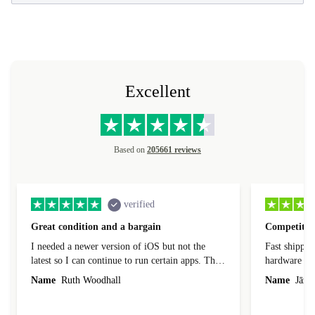
Excellent
Based on
205661 reviews
verified
Great condition and a bargain
Competitive
I needed a newer version of iOS but not the
Fast shippin
latest so I can continue to run certain apps. The
hardware con
laptop I bought (macBook Pro) was in excellent
reached out 
Name
Ruth Woodhall
Name
Jāzep
condition and an absolute bargain. It was
about arrang
delivered quickly and well-protected. I needed
audit upon 