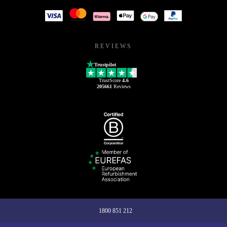
REVIEWS
Trustpilot
TrustScore
4.6
205661
Reviews
1800 851 212