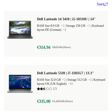
Sort
Dell Latitude 14 3410 | i5-10310U | 14"
RAM Size 8.0 GB
+1
|
Storage 256 GB
+1
|
Keyboard
layout DE (German)
+4
€314.94
€829.00 (New)
Dell Latitude 5320 | i7-1185G7 | 13.3"
RAM Size 32.0 GB
+2
|
Storage 512 GB
+2
|
Keyboard
layout UK (UK English)
+10
2.5
€335.00
€1,459.00 (New)