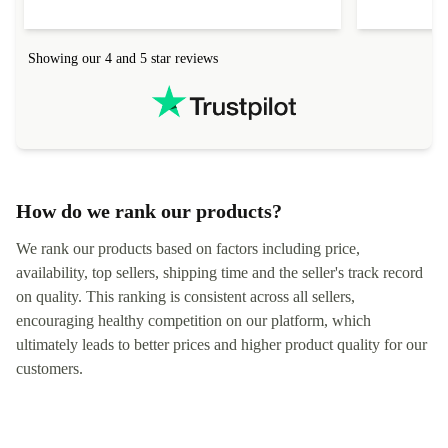
help to set it up at first (couldn't find my Wifi
hardware, so
connection in the list) but was helped within 24
order seller
hours. Completely satisfied with the service.
solutions. 
Showing our 4 and 5 star reviews
Refurbed.lo
localization
not intuitiv
status and or
How do we rank our products?
We rank our products based on factors including price,
availability, top sellers, shipping time and the seller's track record
on quality. This ranking is consistent across all sellers,
encouraging healthy competition on our platform, which
ultimately leads to better prices and higher product quality for our
customers.