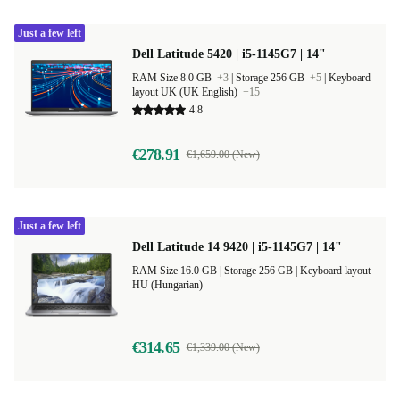
Just a few left
Dell Latitude 5420 | i5-1145G7 | 14"
RAM Size 8.0 GB
+3
|
Storage 256 GB
+5
|
Keyboard
layout UK (UK English)
+15
4.8
€278.91
€1,659.00 (New)
Just a few left
Dell Latitude 14 9420 | i5-1145G7 | 14"
RAM Size 16.0 GB |
Storage 256 GB |
Keyboard layout
HU (Hungarian)
€314.65
€1,339.00 (New)