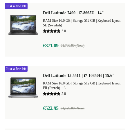
Just a few left
Dell Latitude 7400 | i7-8665U | 14"
RAM Size 16.0 GB |
Storage 512 GB |
Keyboard layout
SE (Swedish)
5.0
€371.09
€1,799.00 (New)
Just a few left
Dell Latitude 15 5511 | i7-10850H | 15.6"
RAM Size 16.0 GB |
Storage 512 GB |
Keyboard layout
FR (French)
+3
5.0
€522.95
€1,129.00 (New)