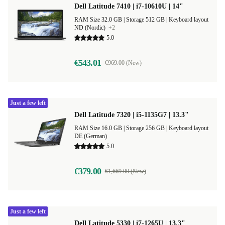
Dell Latitude 7410 | i7-10610U | 14"
RAM Size 32.0 GB |
Storage 512 GB |
Keyboard layout
ND (Nordic)
+2
5.0
€543.01
€969.00 (New)
Just a few left
Dell Latitude 7320 | i5-1135G7 | 13.3"
RAM Size 16.0 GB |
Storage 256 GB |
Keyboard layout
DE (German)
5.0
€379.00
€1,669.00 (New)
Just a few left
Dell Latitude 5330 | i7-1265U | 13.3"