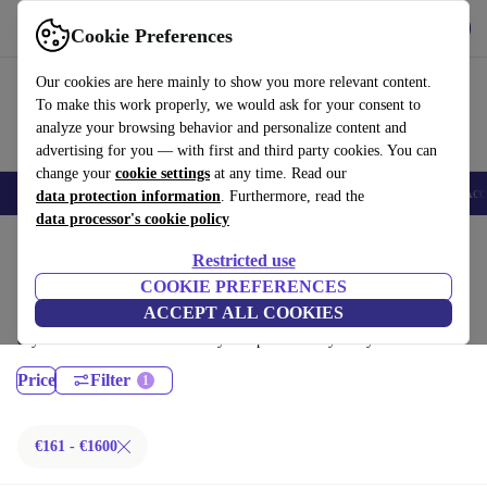
Get the App
Download
Cookie Preferences
Use refurbed fast and easy
Our cookies are here mainly to show you more relevant content.
To make this work properly, we would ask for your consent to
analyze your browsing behavior and personalize content and
advertising for you — with first and third party cookies. You can
change your
cookie settings
at any time. Read our
🎒 Back to school
Smartphones
Laptops
Tablets
Smartwatches
Acc
data protection information
. Furthermore, read the
data processor's cookie policy
Home
Products
Laptops
Restricted use
Dell Laptops:
COOKIE PREFERENCES
ACCEPT ALL COOKIES
Certified refurbished Dell Laptops under 1600€ – save up to 40 %. 30-
day returns & 12-month warranty. Shop sustainably today!
Price
Filter
€161 - €1600