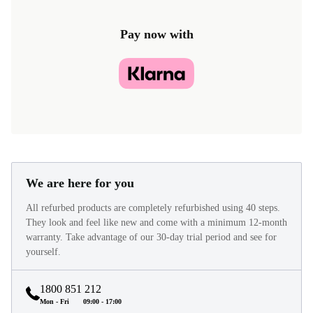
Pay now with
We are here for you
All refurbed products are completely refurbished using 40 steps.
They look and feel like new and come with a minimum 12-month
warranty. Take advantage of our 30-day trial period and see for
yourself.
1800 851 212
Mon - Fri
09:00 - 17:00