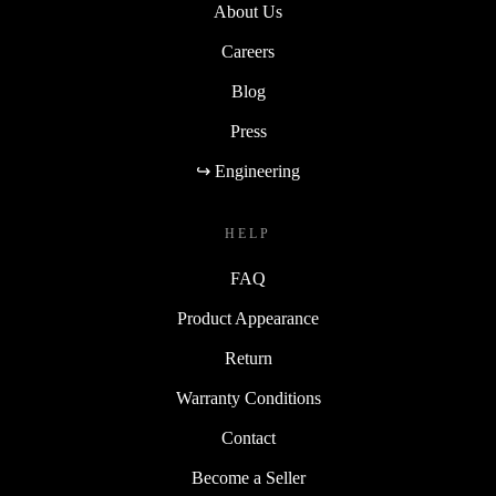
About Us
Careers
Blog
Press
↪ Engineering
HELP
FAQ
Product Appearance
Return
Warranty Conditions
Contact
Become a Seller