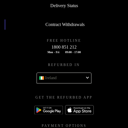
Delivery Status
Contract Withdrawals
FREE HOTLINE
1800 851 212
Mon - Fri
09:00 - 17:00
REFURBED IN
Ireland
GET THE REFURBED APP
PAYMENT OPTIONS