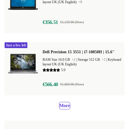
layout UK (UK English)
+8
€356.51
€1,159.00 (New)
Just a few left
Dell Precision 15 3551 | i7-10850H | 15.6"
RAM Size 16.0 GB
+2
|
Storage 512 GB
+2
|
Keyboard
layout UK (UK English)
5.0
€566.40
€1,669.00 (New)
More