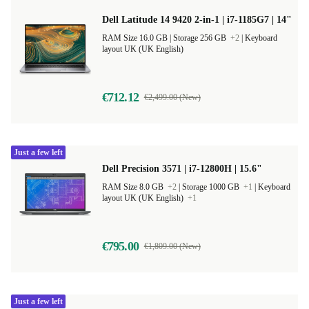
Dell Latitude 14 9420 2-in-1 | i7-1185G7 | 14"
RAM Size 16.0 GB |
Storage 256 GB
+2
|
Keyboard
layout UK (UK English)
€712.12
€2,499.00 (New)
Just a few left
Dell Precision 3571 | i7-12800H | 15.6"
RAM Size 8.0 GB
+2
|
Storage 1000 GB
+1
|
Keyboard
layout UK (UK English)
+1
€795.00
€1,809.00 (New)
Just a few left