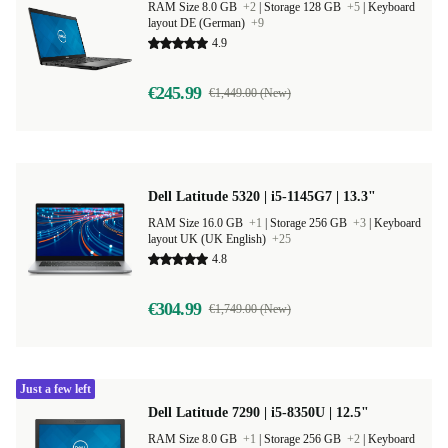
RAM Size 8.0 GB
+2
|
Storage 128 GB
+5
|
Keyboard
layout DE (German)
+9
4.9
€245.99
€1,449.00 (New)
Dell Latitude 5320 | i5-1145G7 | 13.3"
RAM Size 16.0 GB
+1
|
Storage 256 GB
+3
|
Keyboard
layout UK (UK English)
+25
4.8
€304.99
€1,749.00 (New)
Just a few left
Dell Latitude 7290 | i5-8350U | 12.5"
RAM Size 8.0 GB
+1
|
Storage 256 GB
+2
|
Keyboard