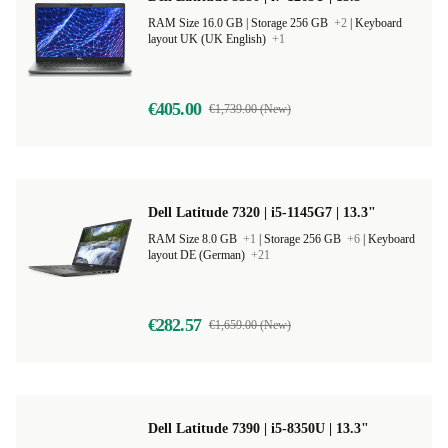
RAM Size 16.0 GB |
Storage 256 GB
+2
|
Keyboard
layout UK (UK English)
+1
€405.00
€1,739.00 (New)
Dell Latitude 7320 | i5-1145G7 | 13.3"
RAM Size 8.0 GB
+1
|
Storage 256 GB
+6
|
Keyboard
layout DE (German)
+21
€282.57
€1,659.00 (New)
Dell Latitude 7390 | i5-8350U | 13.3"