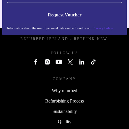
Request Voucher
Information about the use of personal data can be found in our
Privacy Policy
REFURBED IRELAND - RETHINK NEW.
FOLLOW US
COMPANY
Why refurbed
Refurbishing Process
Sustainability
Quality